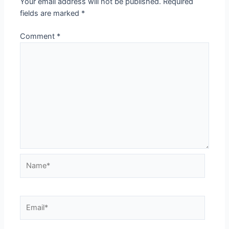
Your email address will not be published.
Required
fields are marked
*
Comment
*
Name*
Email*