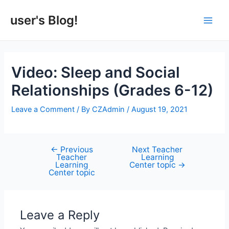
Skip
to
user's Blog!
Main
content
Men
Video: Sleep and Social
Relationships (Grades 6-12)
Leave a Comment
/ By
CZAdmin
/
August 19, 2021
←
Previous
Next Teacher
Post
Teacher
Learning
navigation
Learning
Center topic
→
Center topic
Leave a Reply