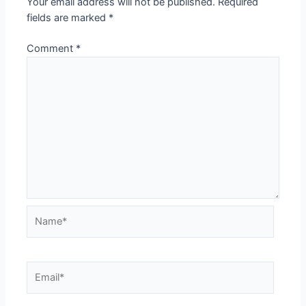
Your email address will not be published.
Required
fields are marked
*
Comment
*
Name*
Email*