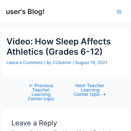
Skip
to
user's Blog!
Main
content
Men
Video: How Sleep Affects
Athletics (Grades 6-12)
Leave a Comment
/ By
CZAdmin
/
August 19, 2021
←
Previous
Next Teacher
Post
Teacher
Learning
navigation
Learning
Center topic
→
Center topic
Leave a Reply