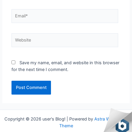
Email*
Website
Save my name, email, and website in this browser
for the next time I comment.
Copyright © 2026 user's Blog! | Powered by
Astra WordPress
Theme