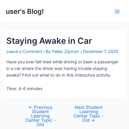
Skip
to
user's Blog!
Main
content
Men
Staying Awake in Car
Leave a Comment
/ By
Pallas Ziporyn
/
December 7, 2020
Have you ever felt tired while driving or been a passenger
in a car where the driver was having trouble staying
awake? Find out what to do in this interactive activity.
Time: 4-6 minutes
←
Previous
Next Student
Post
Student
Learning
navigation
Learning
Center Topic -
Center Topic -
Old
→
Old