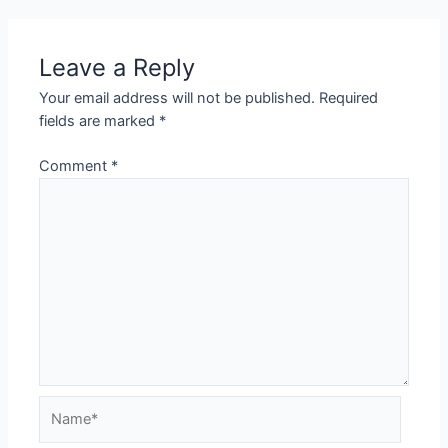
Leave a Reply
Your email address will not be published.
Required
fields are marked
*
Comment
*
Name*