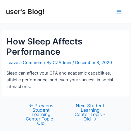
Skip
to
user's Blog!
Main
content
Men
How Sleep Affects
Performance
Leave a Comment
/ By
CZAdmin
/
December 8, 2020
Sleep can affect your GPA and academic capabilities,
athletic performance, and even your success in social
interactions.
←
Previous
Next Student
Post
Student
Learning
navigation
Learning
Center Topic -
Center Topic -
Old
→
Old