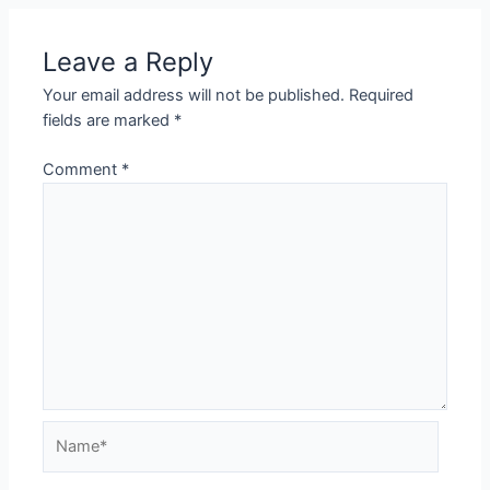
Leave a Reply
Your email address will not be published.
Required
fields are marked
*
Comment
*
Name*