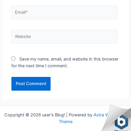
Email*
Website
Save my name, email, and website in this browser
for the next time I comment.
Copyright © 2026 user's Blog! | Powered by
Astra WordPress
Theme