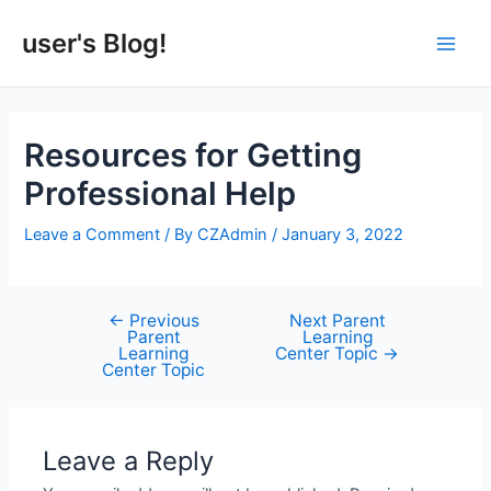
Skip
to
user's Blog!
Main
content
Men
Resources for Getting
Professional Help
Leave a Comment
/ By
CZAdmin
/
January 3, 2022
←
Previous
Next Parent
Post
Parent
Learning
navigation
Learning
Center Topic
→
Center Topic
Leave a Reply