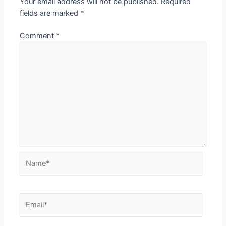
Your email address will not be published.
Required
fields are marked
*
Comment
*
Name*
Email*