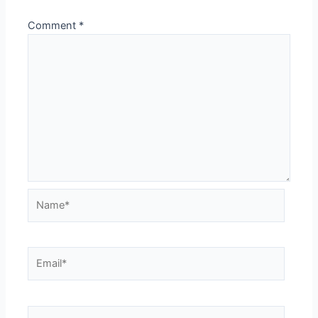
Comment
*
Name*
Email*
Website