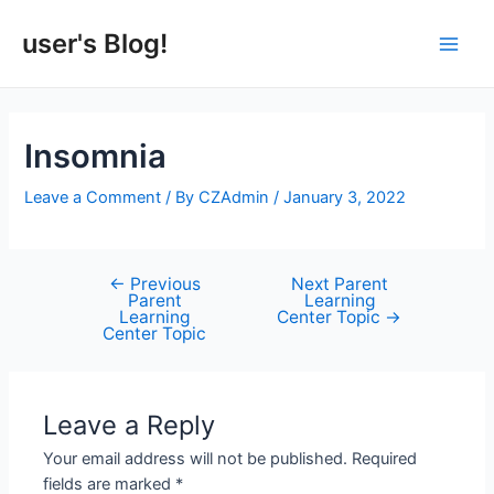
Skip
to
user's Blog!
Main
content
Men
Insomnia
Leave a Comment
/ By
CZAdmin
/
January 3, 2022
←
Previous
Next Parent
Post
Parent
Learning
navigation
Learning
Center Topic
→
Center Topic
Leave a Reply
Your email address will not be published.
Required
fields are marked
*