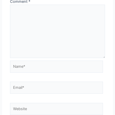
Comment
*
Name*
Email*
Website