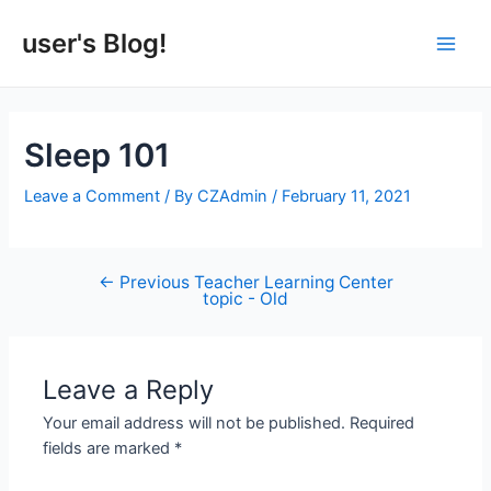
Skip
to
user's Blog!
Main
content
Men
Sleep 101
Leave a Comment
/ By
CZAdmin
/
February 11, 2021
←
Previous Teacher Learning Center
Post
topic - Old
navigation
Leave a Reply
Your email address will not be published.
Required
fields are marked
*