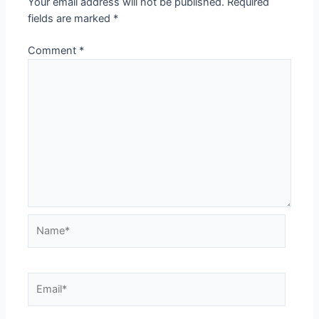
Your email address will not be published.
Required
fields are marked
*
Comment
*
Name*
Email*