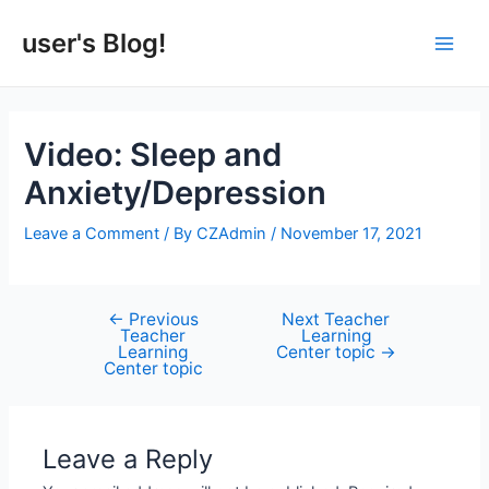
Skip
to
user's Blog!
Main
content
Men
Video: Sleep and
Anxiety/Depression
Leave a Comment
/ By
CZAdmin
/
November 17, 2021
←
Previous
Next Teacher
Post
Teacher
Learning
navigation
Learning
Center topic
→
Center topic
Leave a Reply