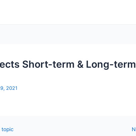
ects Short-term & Long-term
19, 2021
 topic
N