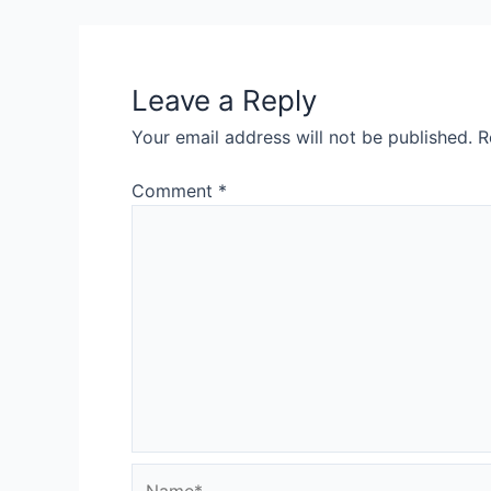
navigation
Leave a Reply
Your email address will not be published.
R
Comment
*
Name*