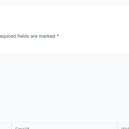
equired fields are marked
*
Email*
Webs