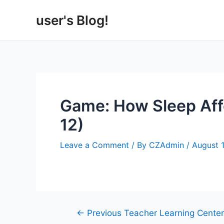
Skip
user's Blog!
to
content
Game: How Sleep Aff
12)
Leave a Comment
/ By
CZAdmin
/
August 
Post
←
Previous Teacher Learning Center