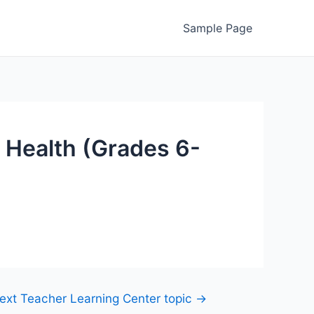
Sample Page
 Health (Grades 6-
ext Teacher Learning Center topic
→