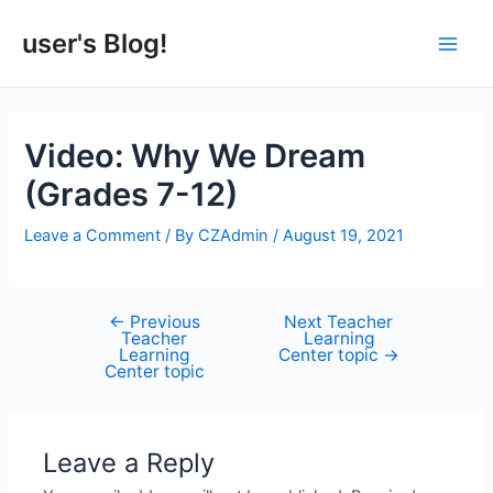
Skip
to
user's Blog!
Main
content
Men
Video: Why We Dream
(Grades 7-12)
Leave a Comment
/ By
CZAdmin
/
August 19, 2021
←
Previous
Next Teacher
Post
Teacher
Learning
navigation
Learning
Center topic
→
Center topic
Leave a Reply