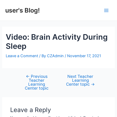
Skip
to
user's Blog!
Main
content
Men
Video: Brain Activity During
Sleep
Leave a Comment
/ By
CZAdmin
/
November 17, 2021
←
Previous
Next Teacher
Post
Teacher
Learning
navigation
Learning
Center topic
→
Center topic
Leave a Reply