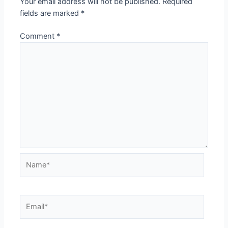
Your email address will not be published.
Required
fields are marked
*
Comment
*
Name*
Email*