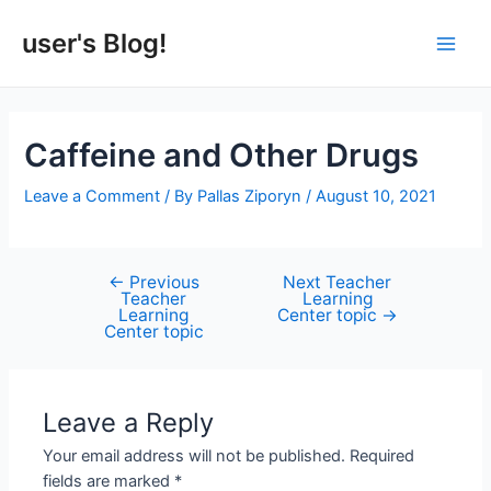
Skip
to
user's Blog!
Main
content
Men
Caffeine and Other Drugs
Leave a Comment
/ By
Pallas Ziporyn
/
August 10, 2021
←
Previous
Next Teacher
Post
Teacher
Learning
navigation
Learning
Center topic
→
Center topic
Leave a Reply
Your email address will not be published.
Required
fields are marked
*