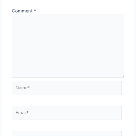
Comment
*
Name*
Email*
Website