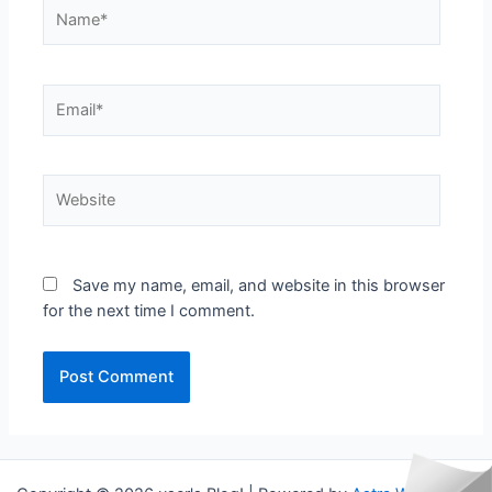
Name*
Email*
Website
Save my name, email, and website in this browser
for the next time I comment.