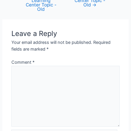
Learning
Center Topic -
Center Topic -
Old
→
Old
Leave a Reply
Your email address will not be published.
Required
fields are marked
*
Comment
*