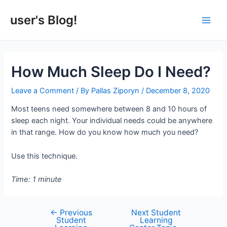
Skip
to
user's Blog!
Main
content
Men
How Much Sleep Do I Need?
Leave a Comment
/ By
Pallas Ziporyn
/
December 8, 2020
Most teens need somewhere between 8 and 10 hours of
sleep each night. Your individual needs could be anywhere
in that range. How do you know how much you need?
Use this technique.
Time: 1 minute
←
Previous
Next Student
Post
Student
Learning
navigation