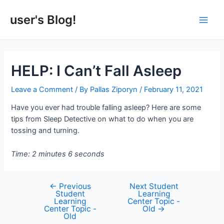
Skip
to
user's Blog!
Main
content
Men
HELP: I Can’t Fall Asleep
Leave a Comment
/ By
Pallas Ziporyn
/
February 11, 2021
Have you ever had trouble falling asleep? Here are some
tips from Sleep Detective on what to do when you are
tossing and turning.
Time: 2 minutes 6 seconds
←
Previous
Next Student
Post
Student
Learning
navigation
Learning
Center Topic -
Center Topic -
Old
→
Old