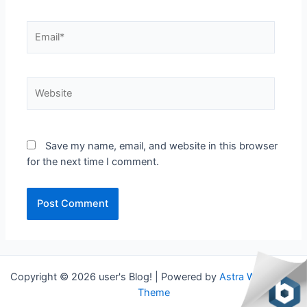
Email*
Website
Save my name, email, and website in this browser
for the next time I comment.
Copyright © 2026 user's Blog! | Powered by
Astra WordPress
Theme