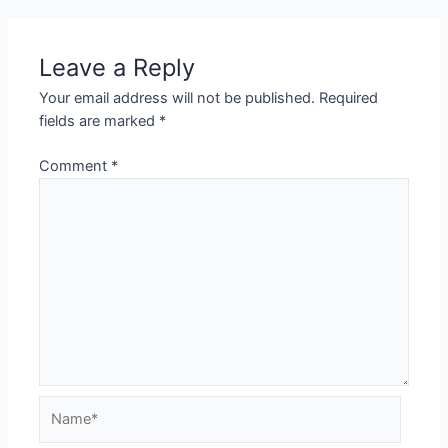
Leave a Reply
Your email address will not be published.
Required
fields are marked
*
Comment
*
Name*