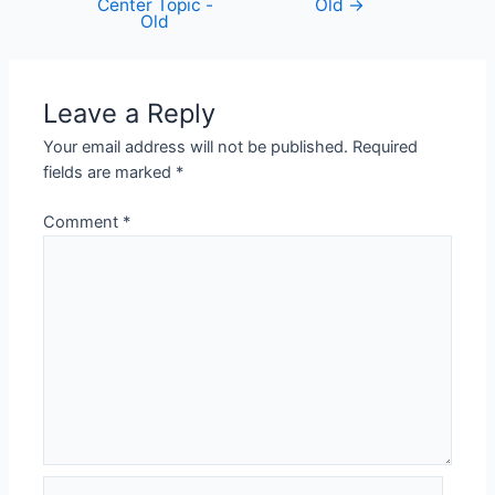
Center Topic -
Old
→
Old
Leave a Reply
Your email address will not be published.
Required
fields are marked
*
Comment
*
Name*