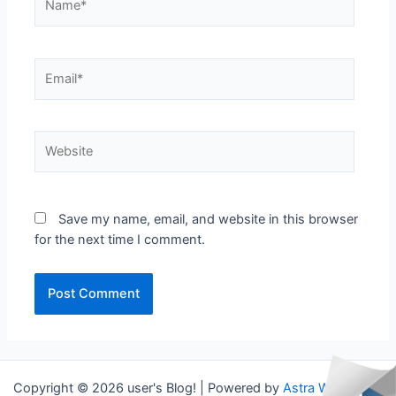
Email*
Website
Save my name, email, and website in this browser
for the next time I comment.
Copyright © 2026 user's Blog! | Powered by
Astra WordPress