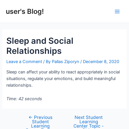
Skip
to
user's Blog!
Main
content
Men
Sleep and Social
Relationships
Leave a Comment
/ By
Pallas Ziporyn
/
December 8, 2020
Sleep can affect your ability to react appropriately in social
situations, regulate your emotions, and build meaningful
relationships.
Time: 42 seconds
←
Previous
Next Student
Post
Student
Learning
navigation
Learning
Center Topic -