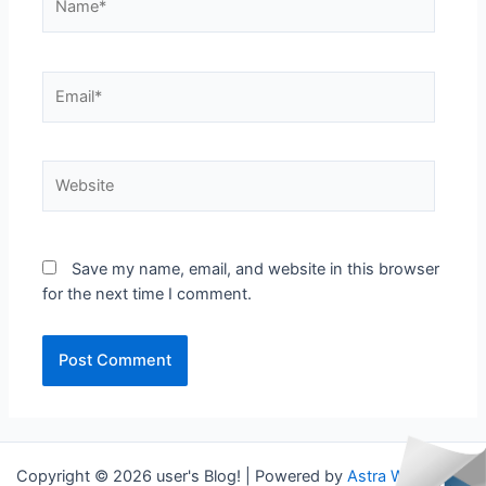
Email*
Website
Save my name, email, and website in this browser
for the next time I comment.
Copyright © 2026 user's Blog! | Powered by
Astra WordPress