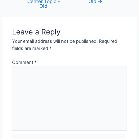
Center Topic -
Old
→
Old
Leave a Reply
Your email address will not be published.
Required
fields are marked
*
Comment
*
Name*