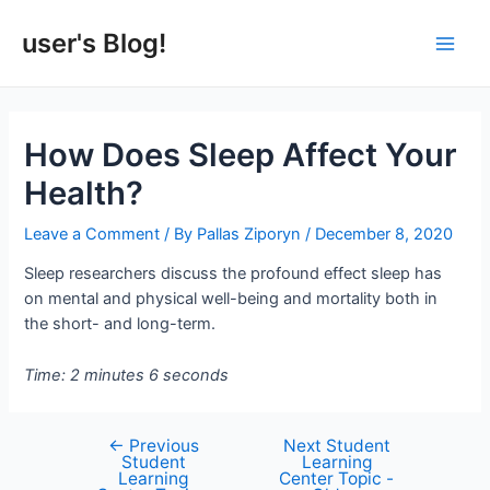
Skip
to
user's Blog!
Main
content
Men
How Does Sleep Affect Your
Health?
Leave a Comment
/ By
Pallas Ziporyn
/
December 8, 2020
Sleep researchers discuss the profound effect sleep has
on mental and physical well-being and mortality both in
the short- and long-term.
Time: 2 minutes 6 seconds
←
Previous
Next Student
Post
Student
Learning
navigation
Learning
Center Topic -