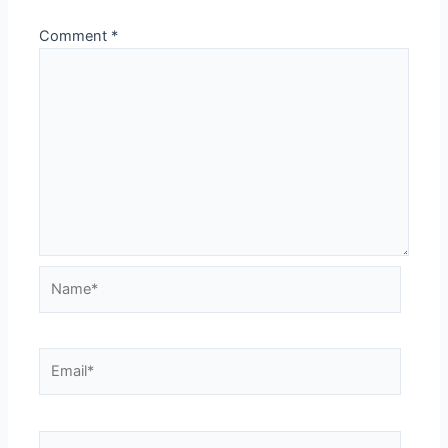
Comment
*
Name*
Email*
Website