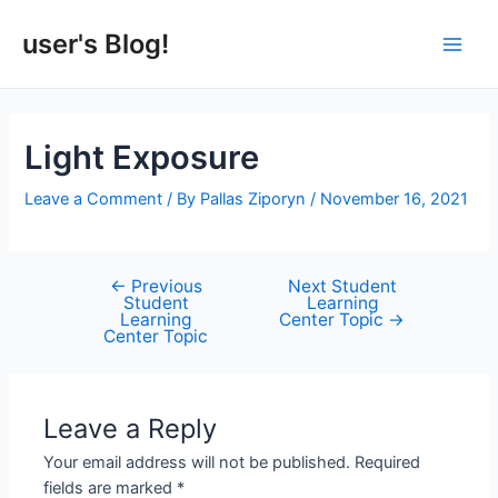
Skip
to
user's Blog!
Main
content
Men
Light Exposure
Leave a Comment
/ By
Pallas Ziporyn
/
November 16, 2021
←
Previous
Next Student
Post
Student
Learning
navigation
Learning
Center Topic
→
Center Topic
Leave a Reply
Your email address will not be published.
Required
fields are marked
*