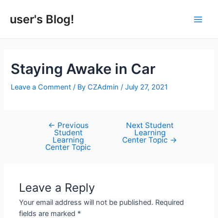
Skip
to
user's Blog!
Main
content
Men
Staying Awake in Car
Leave a Comment
/ By
CZAdmin
/
July 27, 2021
←
Previous
Next Student
Post
Student
Learning
navigation
Learning
Center Topic
→
Center Topic
Leave a Reply
Your email address will not be published.
Required
fields are marked
*