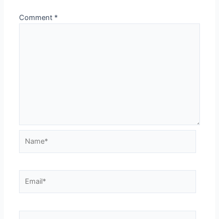
Comment
*
Name*
Email*
Website