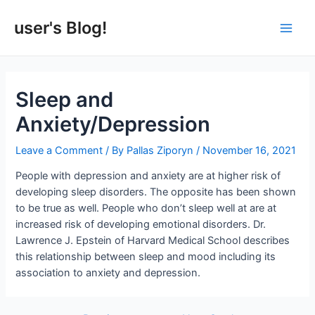
Skip
to
user's Blog!
Main
content
Men
Sleep and
Anxiety/Depression
Leave a Comment
/ By
Pallas Ziporyn
/
November 16, 2021
People with depression and anxiety are at higher risk of
developing sleep disorders. The opposite has been shown
to be true as well. People who don’t sleep well at are at
increased risk of developing emotional disorders. Dr.
Lawrence J. Epstein of Harvard Medical School describes
this relationship between sleep and mood including its
association to anxiety and depression.