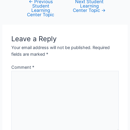
←
Previous
Next Student
Post
Student
Learning
navigation
Learning
Center Topic
→
Center Topic
Leave a Reply
Your email address will not be published.
Required
fields are marked
*
Comment
*