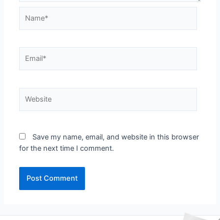
Name*
Email*
Website
Save my name, email, and website in this browser
for the next time I comment.