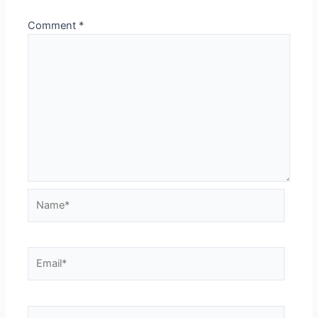
Comment
*
Name*
Email*
Website