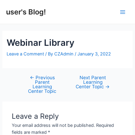
Skip
to
user's Blog!
Main
content
Men
Webinar Library
Leave a Comment
/ By
CZAdmin
/
January 3, 2022
←
Previous
Next Parent
Post
Parent
Learning
navigation
Learning
Center Topic
→
Center Topic
Leave a Reply
Your email address will not be published.
Required
fields are marked
*