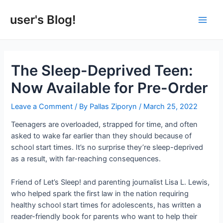
Skip
to
user's Blog!
Main
content
Men
The Sleep-Deprived Teen:
Now Available for Pre-Order
Leave a Comment
/ By
Pallas Ziporyn
/
March 25, 2022
Teenagers are overloaded, strapped for time, and often
asked to wake far earlier than they should because of
school start times. It’s no surprise they’re sleep-deprived
as a result, with far-reaching consequences.
Friend of Let’s Sleep! and parenting journalist Lisa L. Lewis,
who helped spark the first law in the nation requiring
healthy school start times for adolescents, has written a
reader-friendly book for parents who want to help their