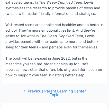
exhausted teens. In
The Sleep-Deprived Teen
, Lewis
synthesizes the research to provide parents of teens and
tweens with reader-friendly information and strategies.
Well-rested teens are happier and healthier and do better in
school. They’re more emotionally resilient. And they’re
easier to live with! In
The Sleep-Deprived Teen,
Lewis
provides parents with the roadmap to more (and better)
sleep for their teens – and perhaps even for themselves.
The book will be released in June 2022, but in the
meantime you can pre-order it or sign up for Lisa’s
fabulous newsletter that offers lots of great information on
how to support your teen in getting better sleep.
←
Previous Parent Learning Center
Post
Topic
navigation