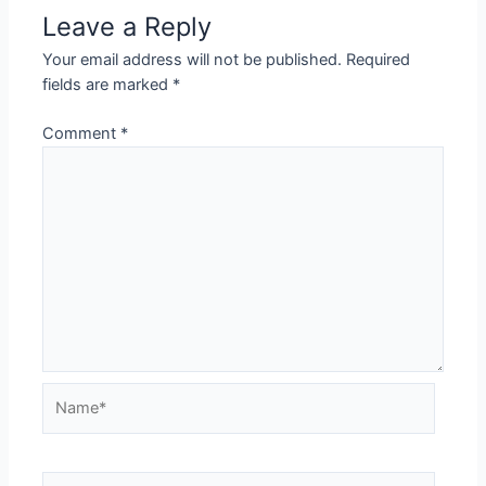
Leave a Reply
Your email address will not be published.
Required
fields are marked
*
Comment
*
Name*
Email*