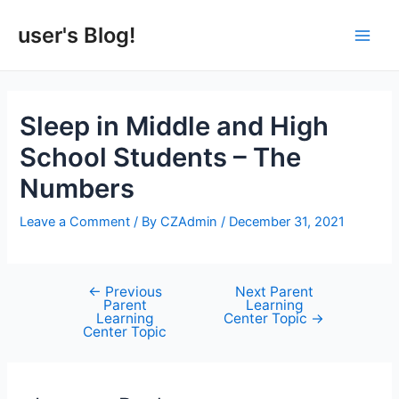
Skip
to
user's Blog!
Main
content
Men
Sleep in Middle and High
School Students – The
Numbers
Leave a Comment
/ By
CZAdmin
/
December 31, 2021
←
Previous
Next Parent
Post
Parent
Learning
navigation
Learning
Center Topic
→
Center Topic