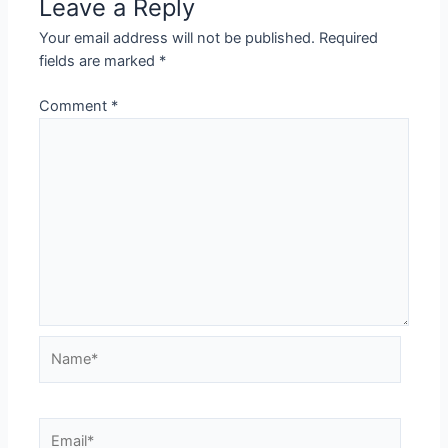
Leave a Reply
Your email address will not be published.
Required
fields are marked
*
Comment
*
Name*
Email*