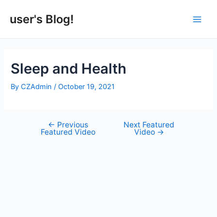
Skip
to
user's Blog!
Main
content
Men
Sleep and Health
By
CZAdmin
/
October 19, 2021
←
Previous
Next Featured
Post
Featured Video
Video
→
navigation