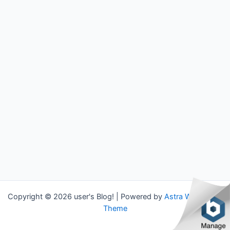
Copyright © 2026 user's Blog! | Powered by
Astra WordPress
Theme