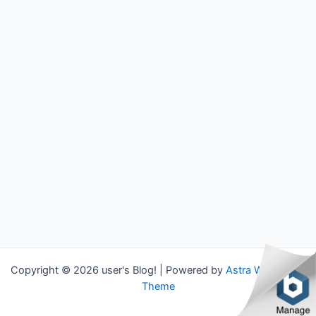
Copyright © 2026 user's Blog! | Powered by
Astra WordPress
Theme