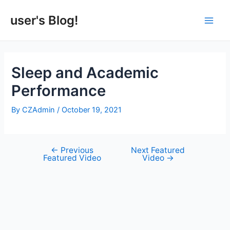
Skip
to
user's Blog!
Main
content
Men
Sleep and Academic
Performance
By
CZAdmin
/
October 19, 2021
←
Previous
Next Featured
Post
Featured Video
Video
→
navigation