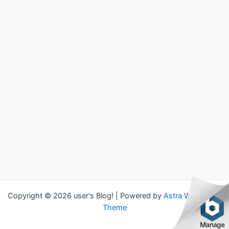
Copyright © 2026 user's Blog! | Powered by
Astra WordPress
Theme