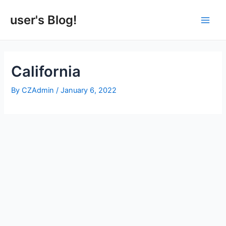
Skip
to
user's Blog!
Main
content
Men
California
By
CZAdmin
/
January 6, 2022