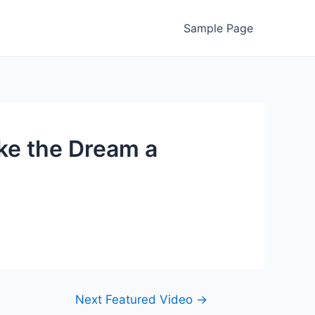
Sample Page
ke the Dream a
Next Featured Video
→