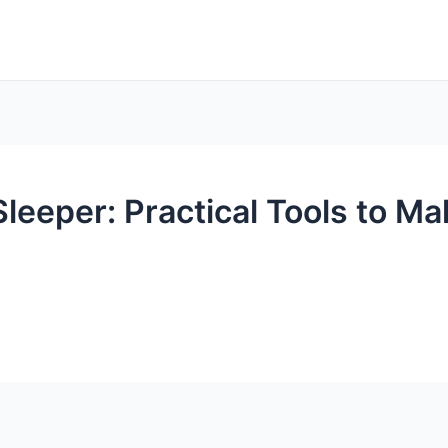
eeper: Practical Tools to Ma