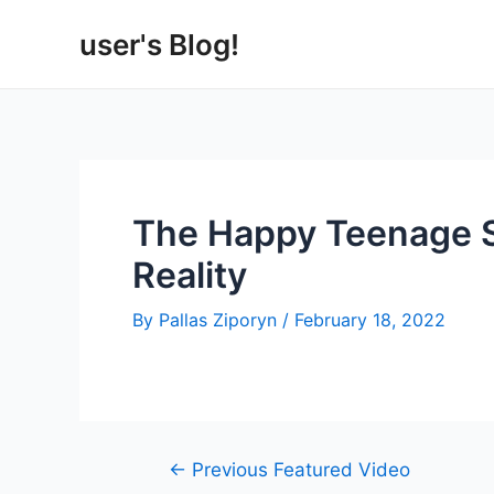
Skip
user's Blog!
to
content
The Happy Teenage Sl
Reality
By
Pallas Ziporyn
/
February 18, 2022
Post
←
Previous Featured Video