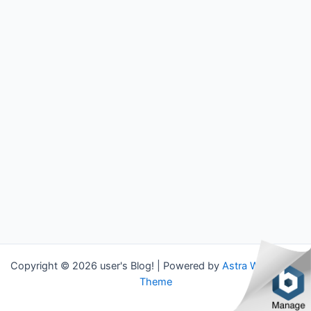
Copyright © 2026 user's Blog! | Powered by
Astra WordPress
Theme