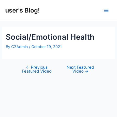
Skip
to
user's Blog!
Main
content
Men
Social/Emotional Health
By
CZAdmin
/
October 19, 2021
←
Previous
Next Featured
Post
Featured Video
Video
→
navigation