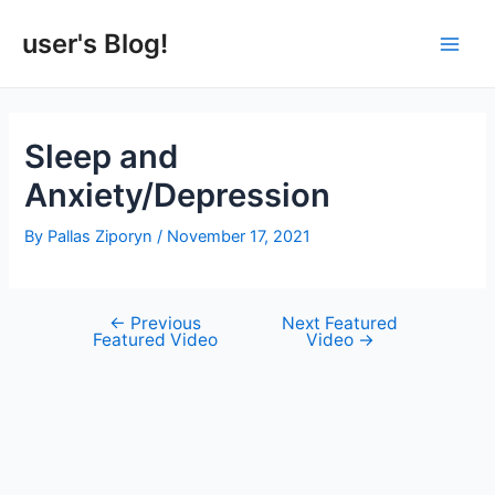
Skip
to
user's Blog!
Main
content
Men
Sleep and
Anxiety/Depression
By
Pallas Ziporyn
/
November 17, 2021
←
Previous
Next Featured
Post
Featured Video
Video
→
navigation