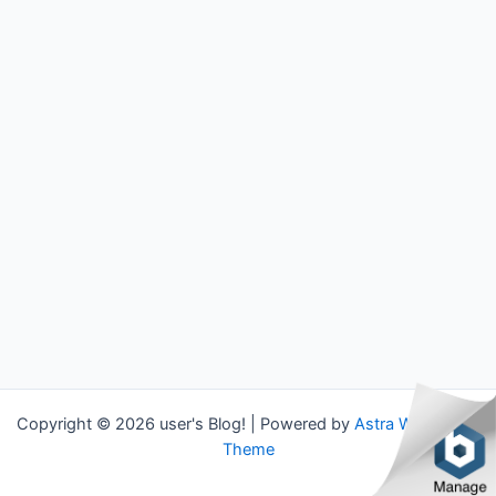
Copyright © 2026 user's Blog! | Powered by
Astra WordPress
Theme