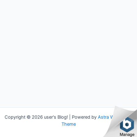
Copyright © 2026 user's Blog! | Powered by
Astra WordPress
Theme