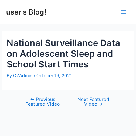
Skip
to
user's Blog!
Main
content
Men
National Surveillance Data
on Adolescent Sleep and
School Start Times
By
CZAdmin
/
October 19, 2021
←
Previous
Next Featured
Post
Featured Video
Video
→
navigation