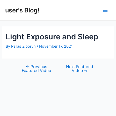
Skip
to
user's Blog!
Main
content
Men
Light Exposure and Sleep
By
Pallas Ziporyn
/
November 17, 2021
←
Previous
Next Featured
Post
Featured Video
Video
→
navigation