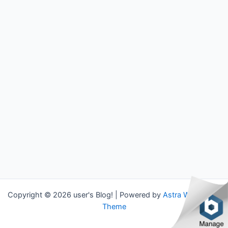
Copyright © 2026 user's Blog! | Powered by
Astra WordPress
Theme