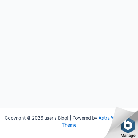
Copyright © 2026 user's Blog! | Powered by
Astra WordPress
Theme