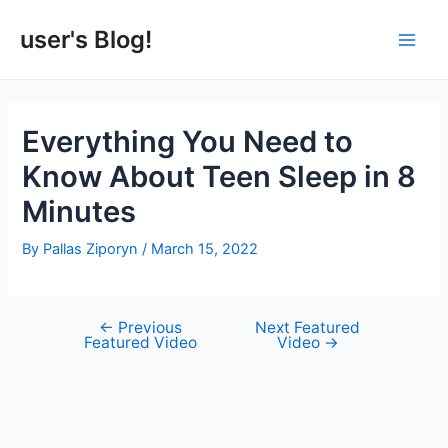
Skip
to
user's Blog!
Main
content
Men
Everything You Need to
Know About Teen Sleep in 8
Minutes
By
Pallas Ziporyn
/
March 15, 2022
←
Previous
Next Featured
Post
Featured Video
Video
→
navigation