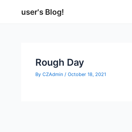
Skip
user's Blog!
to
content
Rough Day
By
CZAdmin
/
October 18, 2021
Post
navigation