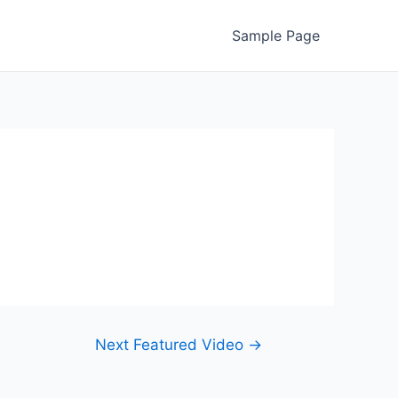
Sample Page
Next Featured Video
→