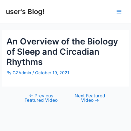
Skip
to
user's Blog!
Main
content
Men
An Overview of the Biology
of Sleep and Circadian
Rhythms
By
CZAdmin
/
October 19, 2021
←
Previous
Next Featured
Post
Featured Video
Video
→
navigation