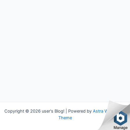
Copyright © 2026 user's Blog! | Powered by
Astra WordPress
Theme