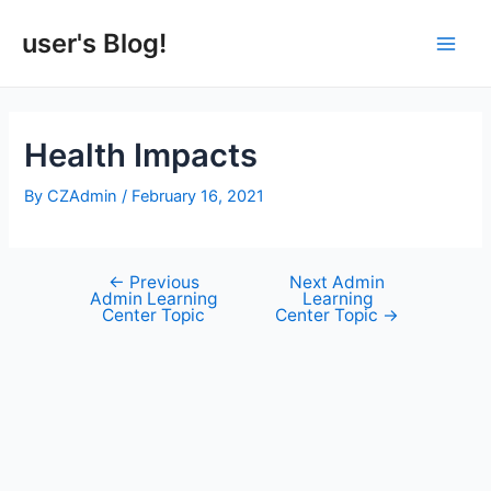
Skip
to
user's Blog!
Main
content
Men
Health Impacts
By
CZAdmin
/
February 16, 2021
←
Previous
Next Admin
Post
Admin Learning
Learning
navigation
Center Topic
Center Topic
→