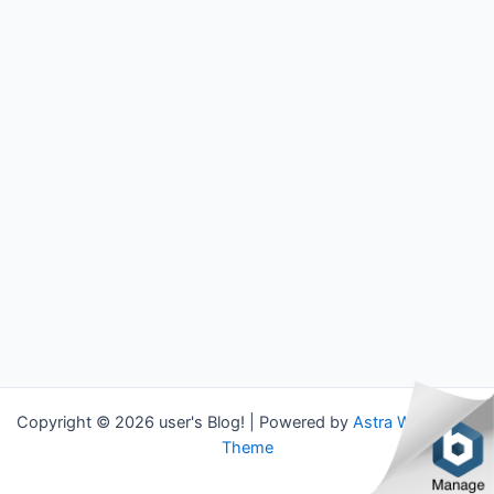
Copyright © 2026 user's Blog! | Powered by
Astra WordPress
Theme