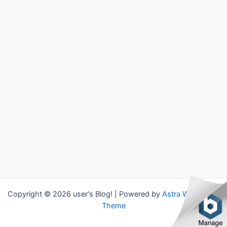
Copyright © 2026 user's Blog! | Powered by
Astra WordPress
Theme