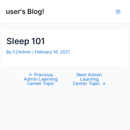
Skip
to
user's Blog!
Main
content
Men
Sleep 101
By
CZAdmin
/
February 16, 2021
←
Previous
Next Admin
Post
Admin Learning
Learning
navigation
Center Topic
Center Topic
→