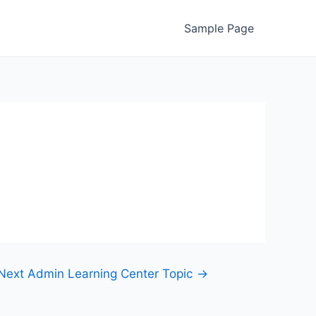
Sample Page
Next Admin Learning Center Topic
→