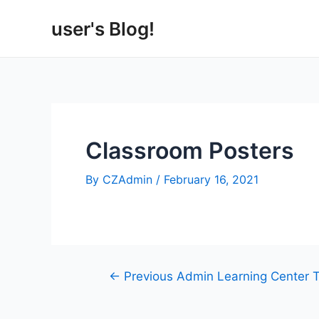
Skip
user's Blog!
to
content
Classroom Posters
By
CZAdmin
/
February 16, 2021
Post
←
Previous Admin Learning Center 
navigation