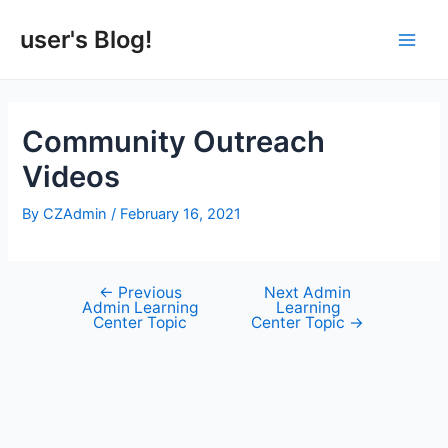
Skip
to
user's Blog!
Main
content
Men
Community Outreach
Videos
By
CZAdmin
/
February 16, 2021
←
Previous
Next Admin
Post
Admin Learning
Learning
navigation
Center Topic
Center Topic
→