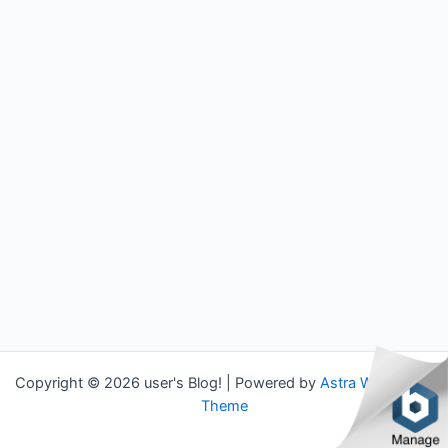
Copyright © 2026 user's Blog! | Powered by
Astra WordPress
Theme