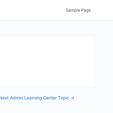
Sample Page
Next Admin Learning Center Topic
→