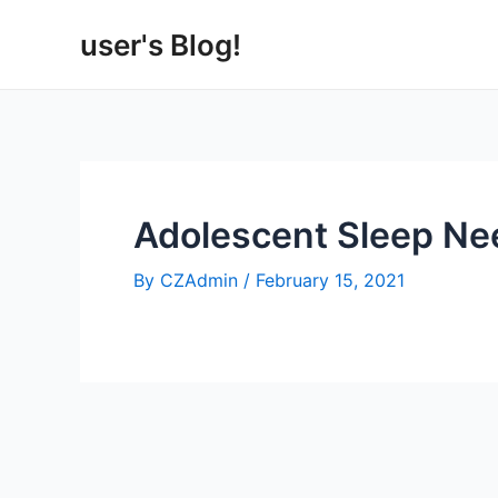
Skip
user's Blog!
to
content
Adolescent Sleep Ne
By
CZAdmin
/
February 15, 2021
Post
navigation